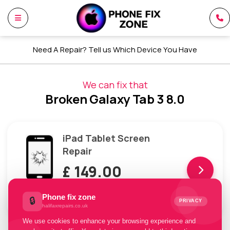
Need A Repair? Tell us Which Device You Have
We can fix that
Broken Galaxy Tab 3 8.0
iPad Tablet Screen
Repair
£ 149.00
Pay with
Phone fix zone
🔒
PRIVACY
£49.67 x 3 installments
halifaxrepairs.co.uk
We use cookies to enhance your browsing experience and