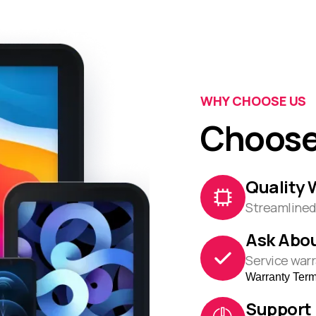
WHY CHOOSE US
Choose
Quality 
Streamlined 
Ask Abou
Service warr
Warranty Ter
Support 