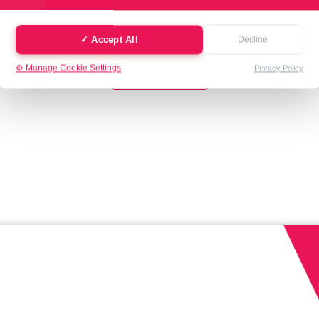
✓ Accept All
Decline
See All
⚙️ Manage Cookie Settings
Privacy Policy