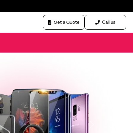
Get a Quote
Call us
Next