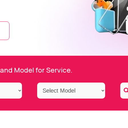
and Model for Service.