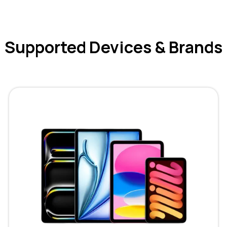
Supported Devices & Brands