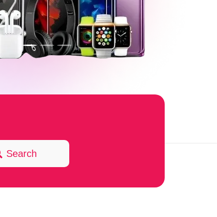
Search