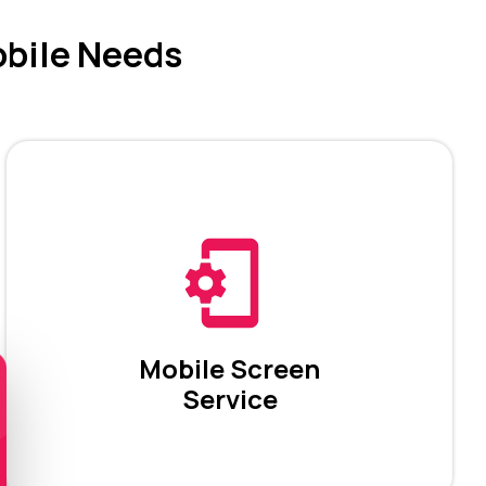
obile Needs
Mobile Screen
Service