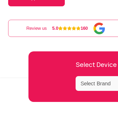
Review us
5.0
160
Select Device 