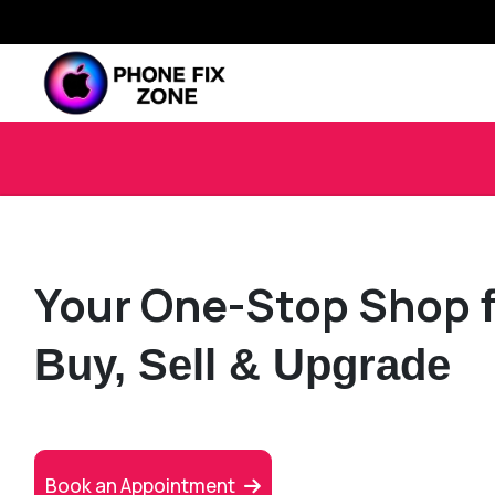
Your One-Stop Shop f
Buy, Sell & Upgrade
Book an Appointment