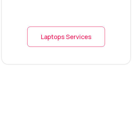
Laptops Services