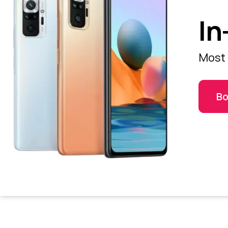
In
Most 
Bo