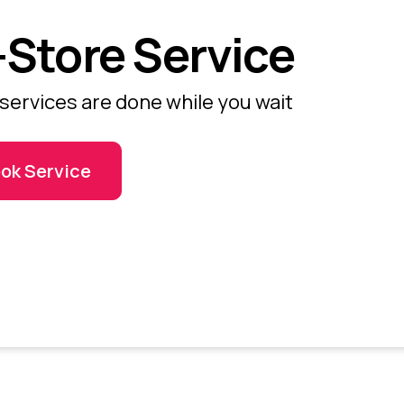
-Store Service
services are done while you wait
ok Service