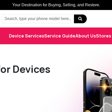
Buy, Sell, Restore: Your Trusted Marketplace.
Device Services
Service Guide
About Us
Stores
or Devices
Previous