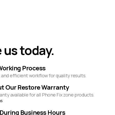
 us today.
Working Process
and efficient workflow for quality results.
t Our Restore Warranty
anty available for all Phone Fix zone products.
ms
During Business Hours