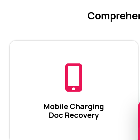
Comprehens
Mobile Charging
Doc Recovery