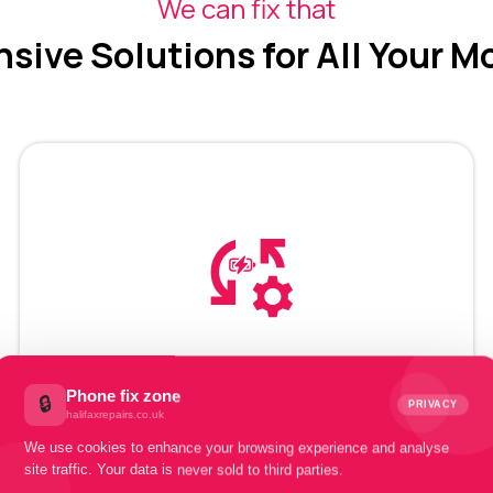
We can fix that
ive Solutions for All Your M
Mobile Battery
Recovery
Phone fix zone
🔒
PRIVACY
halifaxrepairs.co.uk
We use cookies to enhance your browsing experience and analyse
site traffic. Your data is never sold to third parties.