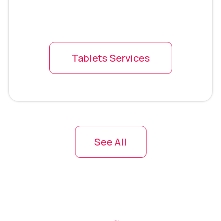
Tablets Services
See All