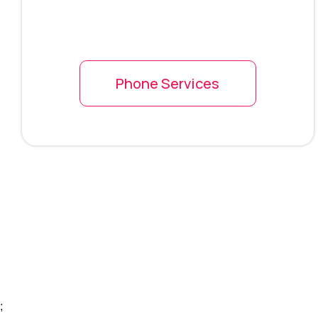
Phone Services
;