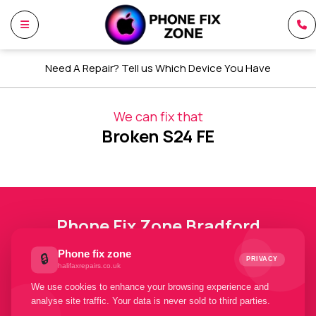
Need A Repair? Tell us Which Device You Have
We can fix that
Broken S24 FE
Phone Fix Zone Bradford
Phone fix zone
🔒
Your Trusted Phone Fix Zone
PRIVACY
halifaxrepairs.co.uk
Bradford Partners. Welcome To
We use cookies to enhance your browsing experience and
Phone Fix Zone Bradford
analyse site traffic. Your data is never sold to third parties.