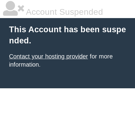
Account Suspended
This Account has been suspe
nded.
Contact your hosting provider
for more
information.