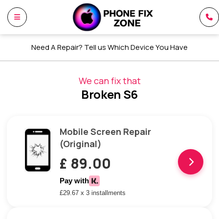
Need A Repair? Tell us Which Device You Have
We can fix that
Broken S6
Mobile Screen Repair
(Original)
£ 89.00
Pay with
£29.67 x 3 installments