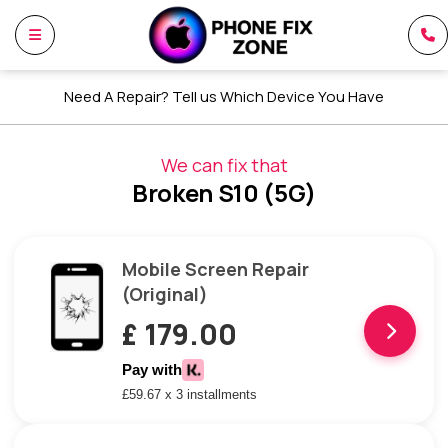
Need A Repair? Tell us Which Device You Have
We can fix that
Broken S10 (5G)
Mobile Screen Repair
(Original)
£ 179.00
Pay with
£59.67 x 3 installments