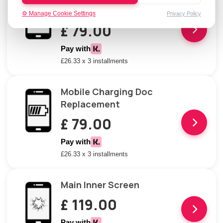
Repair
⚙️ Manage Cookie Settings
Privacy Policy
£ 79.00
Pay with
£26.33 x 3 installments
Mobile Charging Doc
Replacement
£ 79.00
Pay with
£26.33 x 3 installments
Main Inner Screen
£ 119.00
Pay with