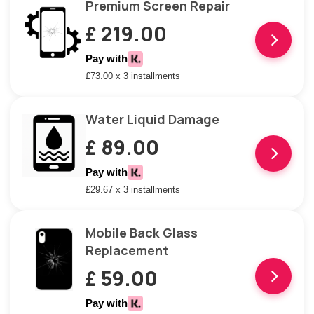
Premium Screen Repair
£ 219.00
Pay with
£73.00 x 3 installments
Water Liquid Damage
£ 89.00
Pay with
£29.67 x 3 installments
Mobile Back Glass
Replacement
£ 59.00
Pay with