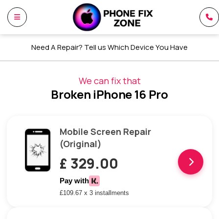
Need A Repair? Tell us Which Device You Have
We can fix that
Broken iPhone 16 Pro
Mobile Screen Repair
(Original)
£ 329.00
Pay with
£109.67 x 3 installments