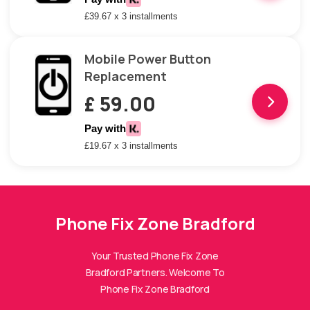
£39.67 x 3 installments
Mobile Power Button
Replacement
£ 59.00
Pay with
£19.67 x 3 installments
Phone Fix Zone Bradford
Phone Fix Zone Bradford
Assistant
Online — Replies instantly
Your Trusted Phone Fix Zone
Bradford Partners. Welcome To
Hi there! 👋 I'm the
Phone Fix Zone Bradford
Phone Fix Zone Bradford
assistant.