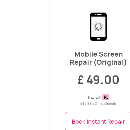
Mobile Screen
Repair (Original)
£ 49.00
Pay with
£16.33 x 3 installments
Book Instant Repair