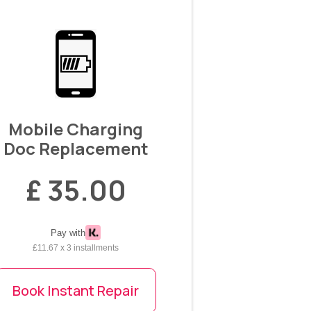
Mobile Charging
Doc Replacement
£ 35.00
Pay with
£11.67 x 3 installments
Book Instant Repair