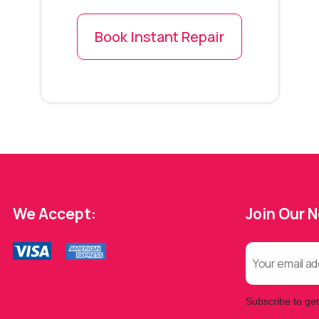
Book Instant Repair
We Accept:
Join Our 
Subscribe to get