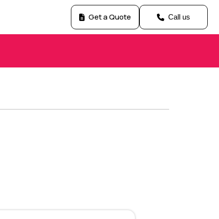
Get a Quote
Call us