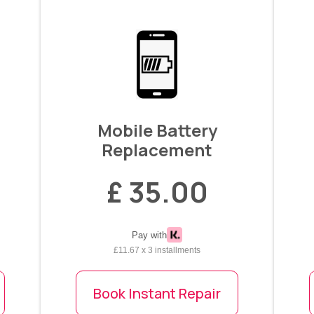
Mobile Battery
Replacement
£ 35.00
Pay with
£11.67 x 3 installments
Book Instant Repair