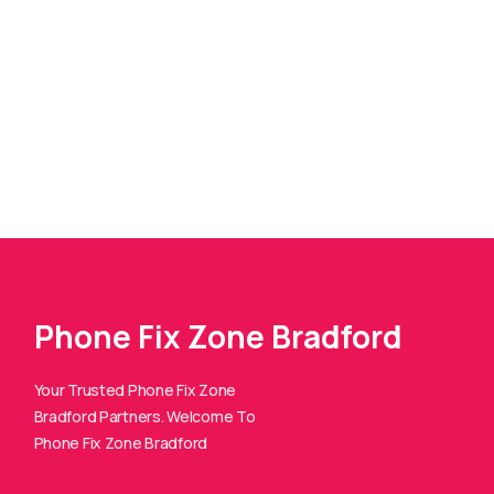
Phone Fix Zone Bradford
Your Trusted Phone Fix Zone
Bradford Partners. Welcome To
Phone Fix Zone Bradford