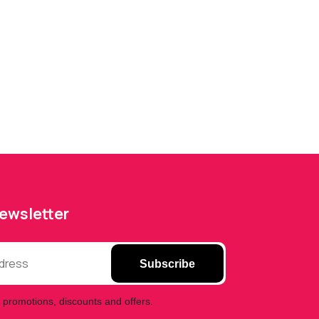
Newsletter
Subscribe
 promotions, discounts and offers.
Phone Fix Zone Bradford