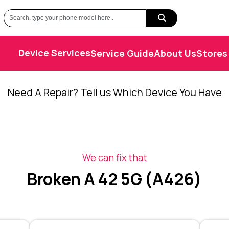
Device Services
Service Guide
About Us
Stores
Need A Repair? Tell us Which Device You Have
We can fix that
Broken A 42 5G (A426)