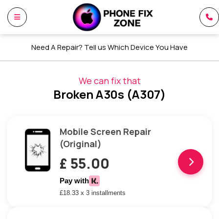
Need A Repair? Tell us Which Device You Have
We can fix that
Broken A30s (A307)
Mobile Screen Repair
(Original)
£ 55.00
Pay with
£18.33 x 3 installments