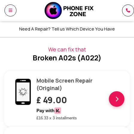
Need A Repair? Tell us Which Device You Have
We can fix that
Broken A02s (A022)
Mobile Screen Repair
(Original)
£ 49.00
Pay with
£16.33 x 3 installments