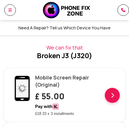
Need A Repair? Tell us Which Device You Have
We can fix that
Broken J3 (J320)
Mobile Screen Repair
(Original)
£ 55.00
Pay with
£18.33 x 3 installments