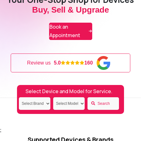
Buy, Sell & Upgrade
Book an
Appointment
Review us
5.0
160
Select Device and Model for Service.
Search
;
Supported Devices & Brands