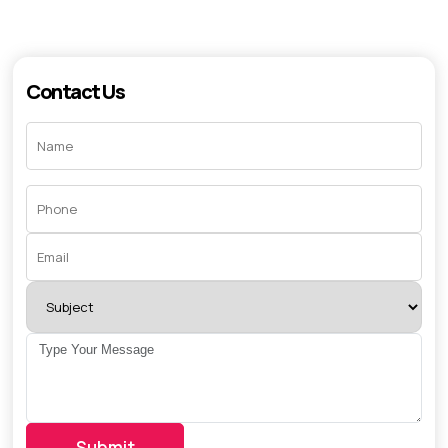
Contact Us
Submit