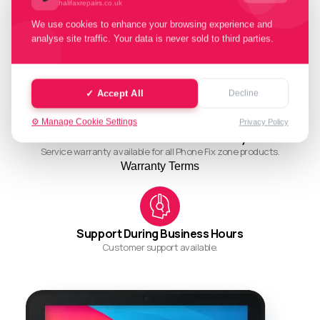
halifaxrepairs.co.uk
We use cookies to enhance your browsing experience and
analyse site traffic. Your data is never sold to third parties.
Quality Working Process
Streamlined and efficient workflow for quality results.
✓ Accept All
Decline
⚙️ Manage Cookie Settings
Privacy Policy
Ask About Our Restore Warranty
Service warranty available for all Phone Fix zone products.
Warranty Terms
Support During Business Hours
Customer support available.