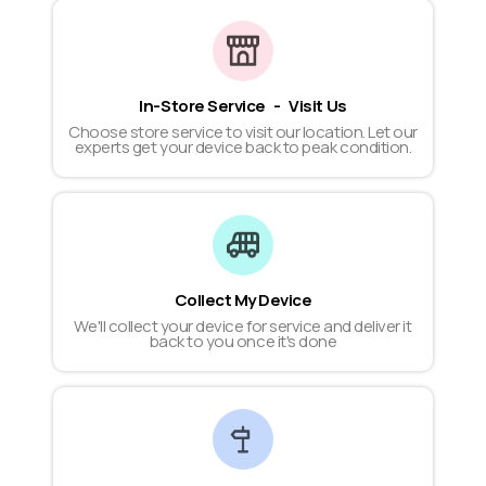
In-Store Service - Visit Us
Choose store service to visit our location. Let our
experts get your device back to peak condition.
Collect My Device
We'll collect your device for service and deliver it
back to you once it's done