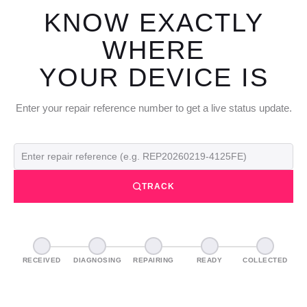
KNOW EXACTLY
WHERE
YOUR DEVICE IS
Enter your repair reference number to get a live status update.
TRACK
RECEIVED
DIAGNOSING
REPAIRING
READY
COLLECTED