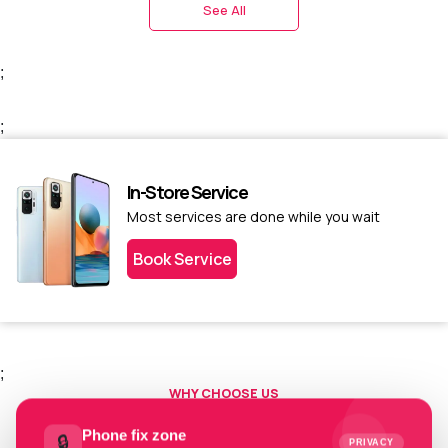
See All
;
;
In-Store Service
Most services are done while you wait
Book Service
;
WHY CHOOSE US
Choose us today.
Phone fix zone
🔒
PRIVACY