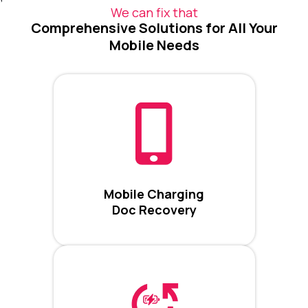
We can fix that
Comprehensive Solutions for All Your
Mobile Needs
Mobile Charging
Doc Recovery