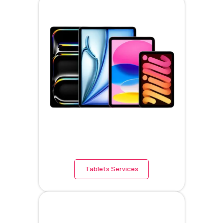
Tablets Services