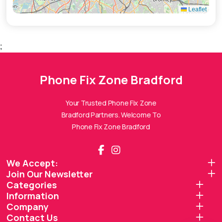
Leaflet
;
Phone Fix Zone Bradford
Phone Fix Zone Bradford
Assistant
Online — Replies instantly
Your Trusted Phone Fix Zone
Bradford Partners. Welcome To
Hi there! 👋 I'm the
Phone Fix Zone Bradford
Phone Fix Zone Bradford
assistant.
How can I help you today?
We Accept:
Join Our Newsletter
🔧
💬
🛍️
Categories
Book a
Ask a
Information
Buy a Device
Repair
Question
Browse our
Company
Get instant
Common
stock
quote
queries
Contact Us