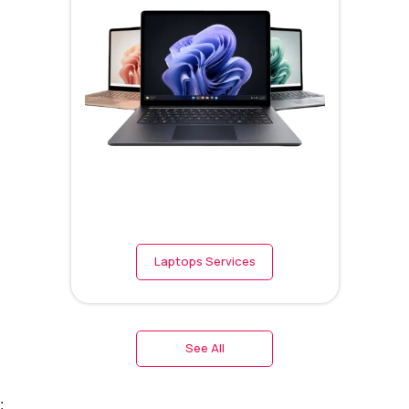
Laptops Services
See All
;