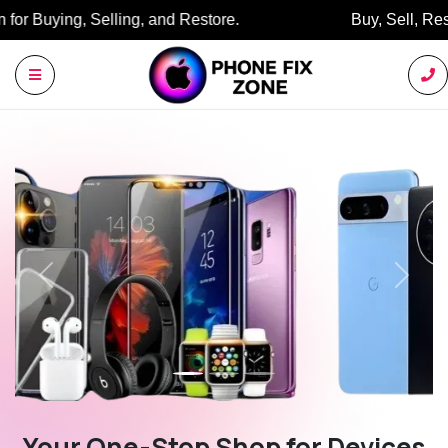
Buy, Sell, Restore: Your Trusted Marketplace.
Previous
Next
Your One-Stop Shop for Devices