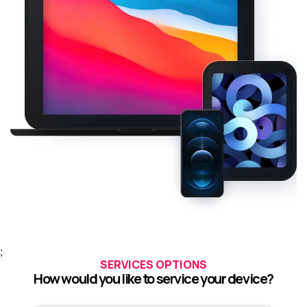
;
SERVICES OPTIONS
How would you like to service your device?