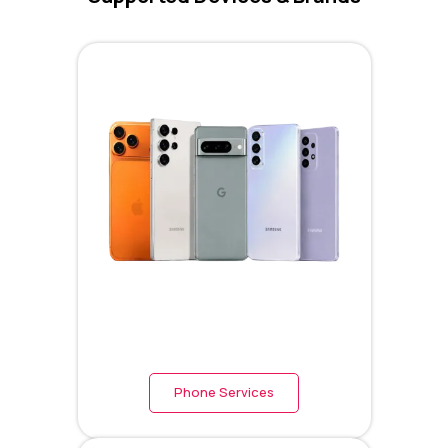
Phone Services