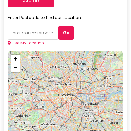
Enter Postcode to find our Location.
Go
Use My Location
+
−