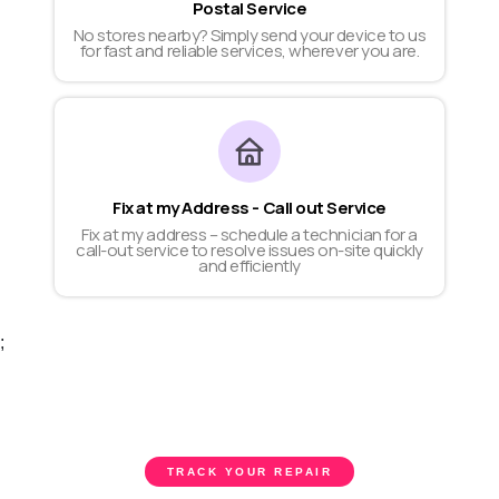
Postal Service
No stores nearby? Simply send your device to us
for fast and reliable services, wherever you are.
Fix at my Address - Call out Service
Fix at my address – schedule a technician for a
call-out service to resolve issues on-site quickly
and efficiently
;
TRACK YOUR REPAIR