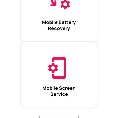
Mobile Battery
Recovery
Mobile Screen
Service