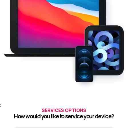
;
SERVICES OPTIONS
How would you like to service your device?