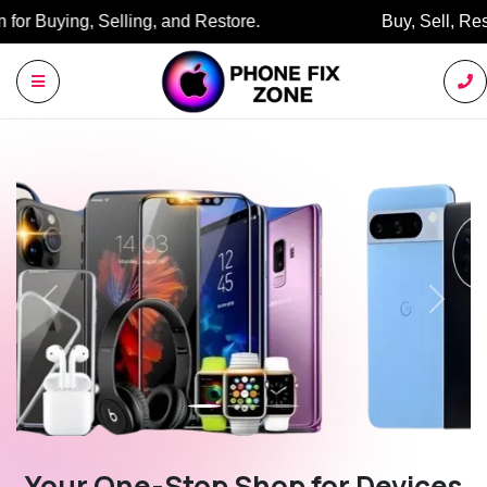
Buy, Sell, Restore: Your Trusted Marketplace.
Previous
Next
Your One-Stop Shop for Devices