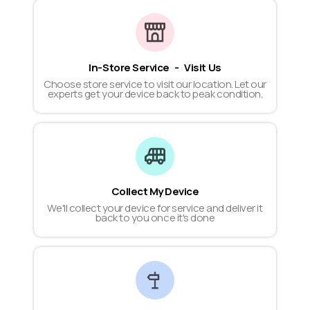
In-Store Service - Visit Us
Choose store service to visit our location. Let our
experts get your device back to peak condition.
Collect My Device
We'll collect your device for service and deliver it
back to you once it's done