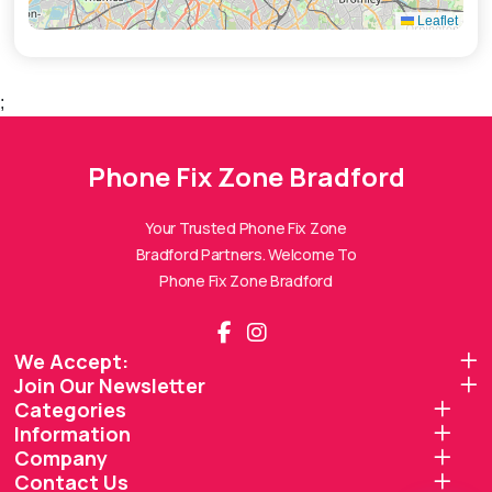
Leaflet
;
Phone Fix Zone Bradford
Phone Fix Zone Bradford
Assistant
Online — Replies instantly
Your Trusted Phone Fix Zone
Bradford Partners. Welcome To
Hi there! 👋 I'm the
Phone Fix Zone Bradford
Phone Fix Zone Bradford
assistant.
How can I help you today?
We Accept:
Join Our Newsletter
🔧
💬
🛍️
Categories
Book a
Ask a
Information
Buy a Device
Repair
Question
Browse our
Company
Get instant
Common
stock
quote
queries
Contact Us