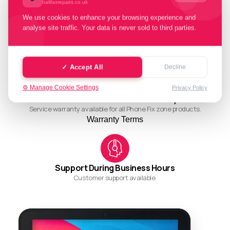
halifaxrepairs.co.uk
We use cookies to enhance your browsing experience and
analyse site traffic. Your data is never sold to third parties.
Quality Working Process
Streamlined and efficient workflow for quality results.
✓ Accept All
Decline
⚙️ Manage Cookie Settings
Privacy Policy
Ask About Our Restore Warranty
Service warranty available for all Phone Fix zone products.
Warranty Terms
Support During Business Hours
Customer support available.