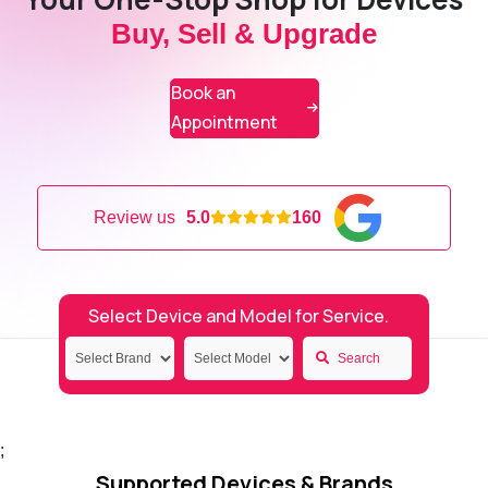
Buy, Sell & Upgrade
Book an
Appointment
Review us
5.0
160
Select Device and Model for Service.
Search
;
Supported Devices & Brands