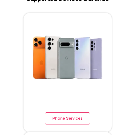
Phone Services