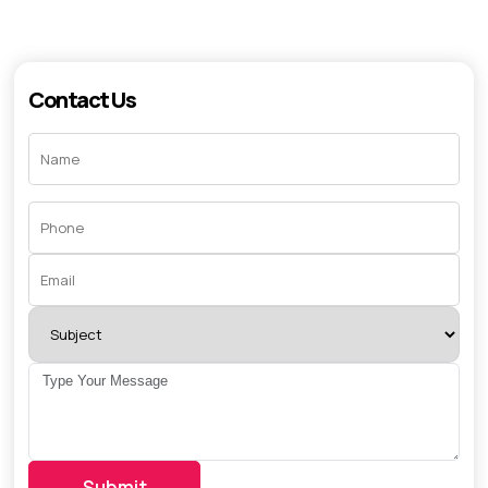
Contact Us
Submit