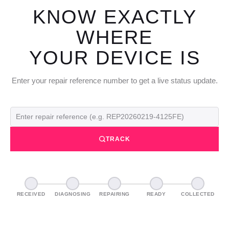
KNOW EXACTLY
WHERE
YOUR DEVICE IS
Enter your repair reference number to get a live status update.
TRACK
RECEIVED
DIAGNOSING
REPAIRING
READY
COLLECTED