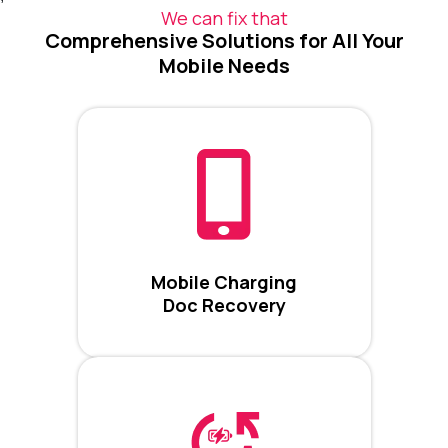
We can fix that
Comprehensive Solutions for All Your
Mobile Needs
Mobile Charging
Doc Recovery