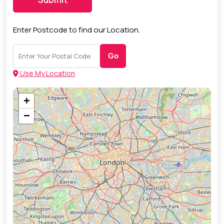
Enter Postcode to find our Location.
Go
Use My Location
+
−