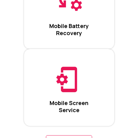
Mobile Battery
Recovery
Mobile Screen
Service