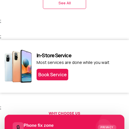
See All
;
;
In-Store Service
Most services are done while you wait
Book Service
;
WHY CHOOSE US
Choose us today.
Phone fix zone
🔒
PRIVACY