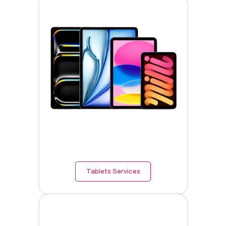
Tablets Services