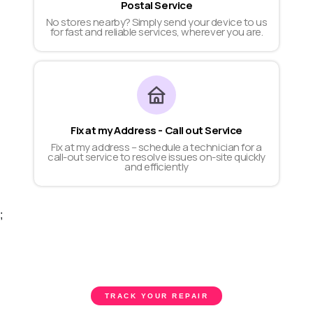
Postal Service
No stores nearby? Simply send your device to us
for fast and reliable services, wherever you are.
Fix at my Address - Call out Service
Fix at my address – schedule a technician for a
call-out service to resolve issues on-site quickly
and efficiently
;
TRACK YOUR REPAIR