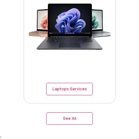
Laptops Services
See All
;