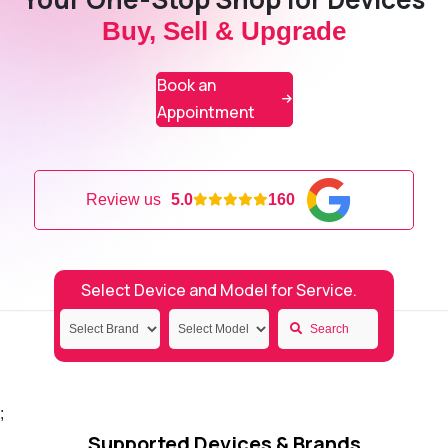
Buy, Sell & Upgrade
Book an
Appointment
Review us
5.0
160
Select Device and Model for Service.
Search
;
Supported Devices & Brands