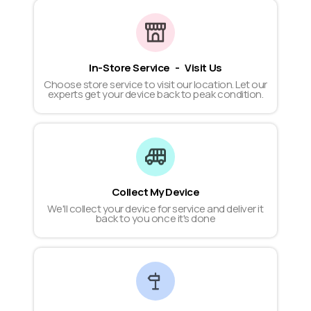
In-Store Service - Visit Us
Choose store service to visit our location. Let our
experts get your device back to peak condition.
Collect My Device
We'll collect your device for service and deliver it
back to you once it's done