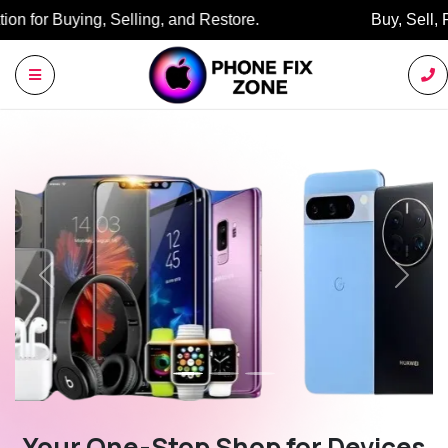
Buy, Sell, Restore: Your Trusted Marketplace.
Previous
Next
Your One-Stop Shop for Devices