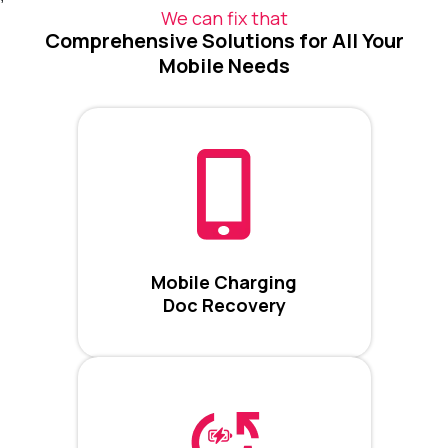
We can fix that
Comprehensive Solutions for All Your
Mobile Needs
Mobile Charging
Doc Recovery