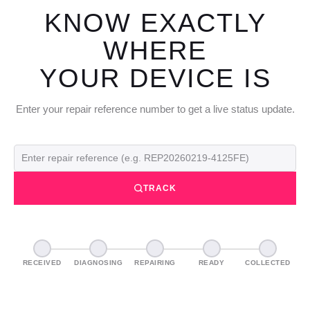
KNOW EXACTLY
WHERE
YOUR DEVICE IS
Enter your repair reference number to get a live status update.
TRACK
RECEIVED
DIAGNOSING
REPAIRING
READY
COLLECTED