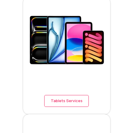
Tablets Services