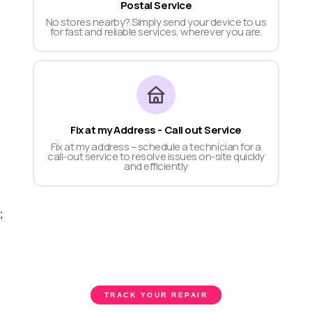
Postal Service
No stores nearby? Simply send your device to us
for fast and reliable services, wherever you are.
Fix at my Address - Call out Service
Fix at my address – schedule a technician for a
call-out service to resolve issues on-site quickly
and efficiently
;
TRACK YOUR REPAIR