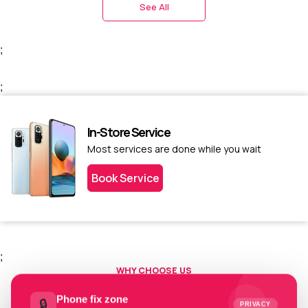
See All
;
;
In-Store Service
Most services are done while you wait
Book Service
;
WHY CHOOSE US
Choose us today.
Phone fix zone
🔒
PRIVACY