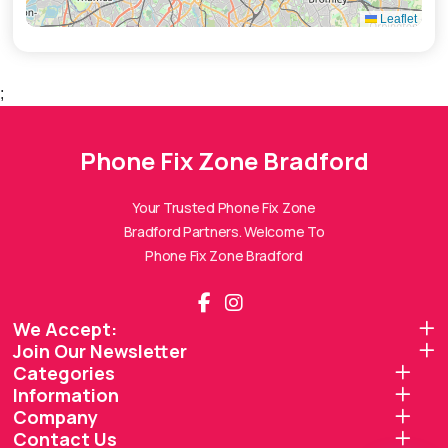
Leaflet
;
Phone Fix Zone Bradford
Phone Fix Zone Bradford
Assistant
Online — Replies instantly
Your Trusted Phone Fix Zone
Bradford Partners. Welcome To
Hi there! 👋 I'm the
Phone Fix Zone Bradford
Phone Fix Zone Bradford
assistant.
How can I help you today?
We Accept:
Join Our Newsletter
🔧
💬
🛍️
Categories
Book a
Ask a
Information
Buy a Device
Repair
Question
Browse our
Company
Get instant
Common
stock
quote
queries
Contact Us