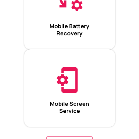
Mobile Battery
Recovery
Mobile Screen
Service