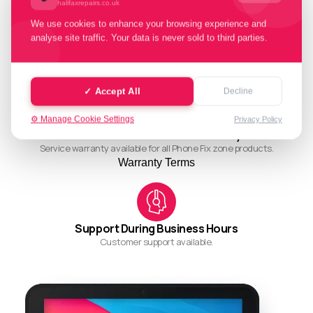
halifaxrepairs.co.uk
We use cookies to enhance your browsing experience and
analyse site traffic. Your data is never sold to third parties.
Quality Working Process
Streamlined and efficient workflow for quality results.
✓ Accept All
Decline
⚙️ Manage Cookie Settings
Privacy Policy
Ask About Our Restore Warranty
Service warranty available for all Phone Fix zone products.
Warranty Terms
Support During Business Hours
Customer support available.