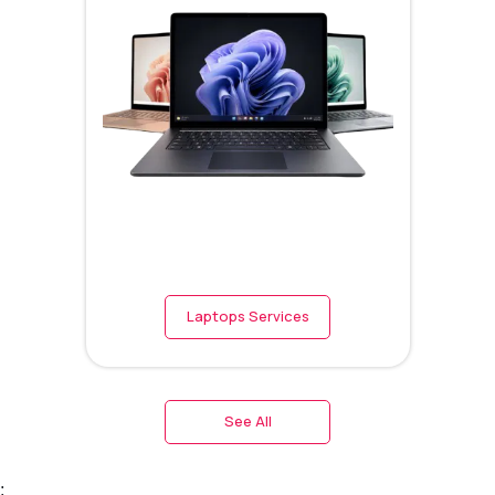
Laptops Services
See All
;