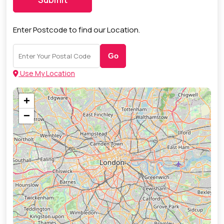
Enter Postcode to find our Location.
Go
Use My Location
+
−