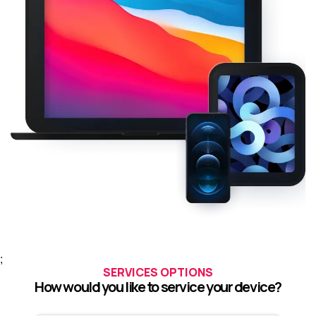
;
SERVICES OPTIONS
How would you like to service your device?