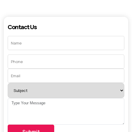
Contact Us
Submit