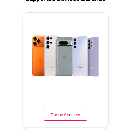
Phone Services