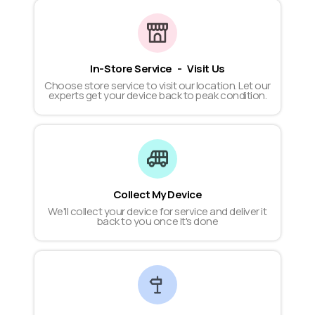
In-Store Service - Visit Us
Choose store service to visit our location. Let our
experts get your device back to peak condition.
Collect My Device
We'll collect your device for service and deliver it
back to you once it's done