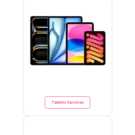
Tablets Services