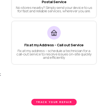
Postal Service
No stores nearby? Simply send your device to us
for fast and reliable services, wherever you are.
Fix at my Address - Call out Service
Fix at my address – schedule a technician for a
call-out service to resolve issues on-site quickly
and efficiently
;
TRACK YOUR REPAIR