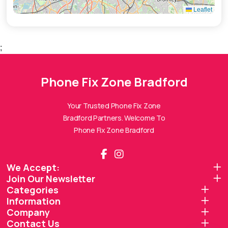
Leaflet
;
Phone Fix Zone Bradford
Phone Fix Zone Bradford
Assistant
Online — Replies instantly
Your Trusted Phone Fix Zone
Bradford Partners. Welcome To
Hi there! 👋 I'm the
Phone Fix Zone Bradford
Phone Fix Zone Bradford
assistant.
How can I help you today?
We Accept:
Join Our Newsletter
🔧
💬
🛍️
Categories
Book a
Ask a
Information
Buy a Device
Repair
Question
Browse our
Company
Get instant
Common
stock
quote
queries
Contact Us