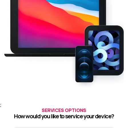
;
SERVICES OPTIONS
How would you like to service your device?