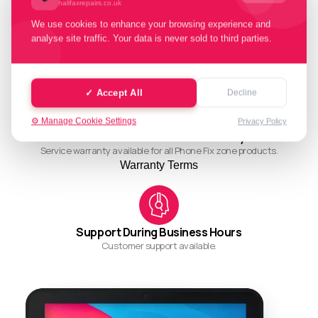
halifaxrepairs.co.uk
We use cookies to enhance your browsing experience and
analyse site traffic. Your data is never sold to third parties.
Quality Working Process
Streamlined and efficient workflow for quality results.
✓ Accept All
Decline
⚙️ Manage Cookie Settings
Privacy Policy
Ask About Our Restore Warranty
Service warranty available for all Phone Fix zone products.
Warranty Terms
Support During Business Hours
Customer support available.