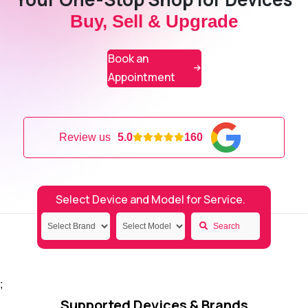
Buy, Sell & Upgrade
Book an
Appointment
Review us
5.0
160
Select Device and Model for Service.
Search
;
Supported Devices & Brands