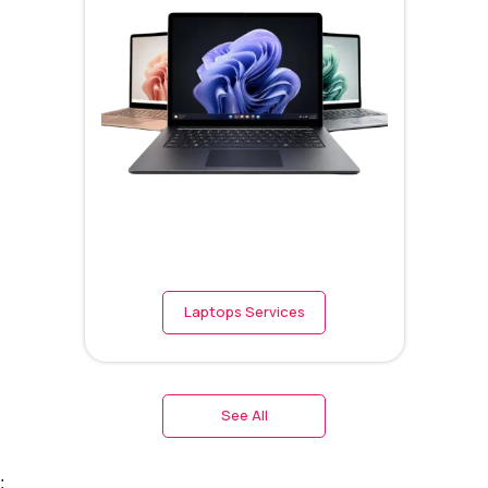
Laptops Services
See All
;