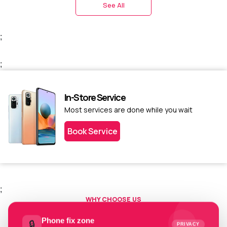
See All
;
;
In-Store Service
Most services are done while you wait
Book Service
;
WHY CHOOSE US
Choose us today.
Phone fix zone
🔒
PRIVACY