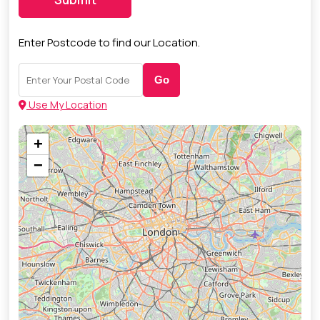
Enter Postcode to find our Location.
Go
Use My Location
+
−