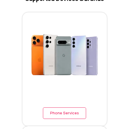
Phone Services