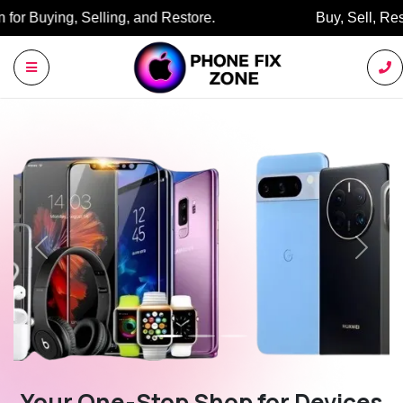
Buy, Sell, Restore: Your Trusted Marketplace.
Previous
Next
Your One-Stop Shop for Devices