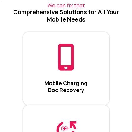
We can fix that
Comprehensive Solutions for All Your
Mobile Needs
Mobile Charging
Doc Recovery