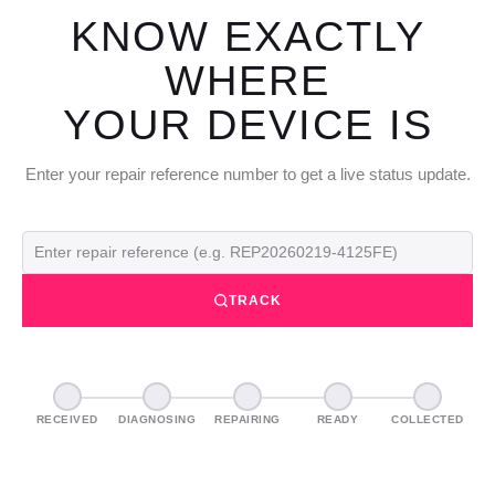
KNOW EXACTLY
WHERE
YOUR DEVICE IS
Enter your repair reference number to get a live status update.
TRACK
RECEIVED
DIAGNOSING
REPAIRING
READY
COLLECTED