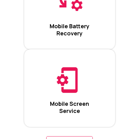
Mobile Battery
Recovery
Mobile Screen
Service