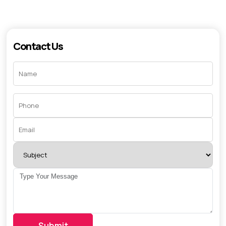
Contact Us
Submit