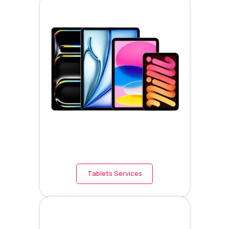
Tablets Services