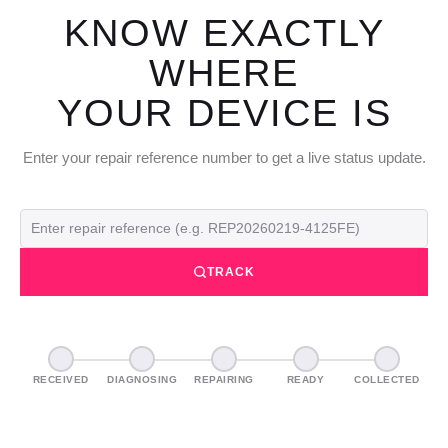
KNOW EXACTLY
WHERE
YOUR DEVICE IS
Enter your repair reference number to get a live status update.
TRACK
RECEIVED
DIAGNOSING
REPAIRING
READY
COLLECTED