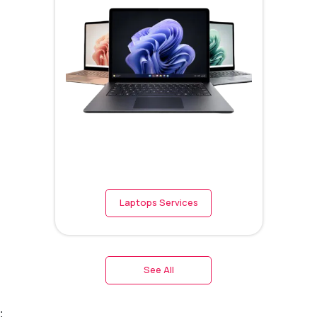
Laptops Services
See All
;