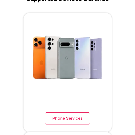
Phone Services