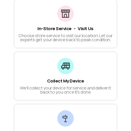
In-Store Service - Visit Us
Choose store service to visit our location. Let our
experts get your device back to peak condition.
Collect My Device
We'll collect your device for service and deliver it
back to you once it's done