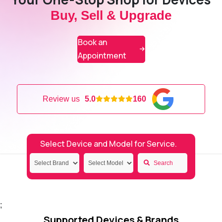
Buy, Sell & Upgrade
Book an
Appointment
Review us
5.0
160
Select Device and Model for Service.
Search
;
Supported Devices & Brands