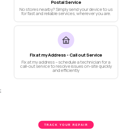
Postal Service
No stores nearby? Simply send your device to us
for fast and reliable services, wherever you are.
Fix at my Address - Call out Service
Fix at my address – schedule a technician for a
call-out service to resolve issues on-site quickly
and efficiently
;
TRACK YOUR REPAIR