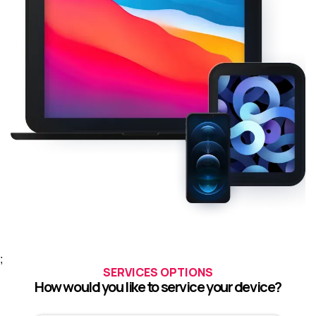
;
SERVICES OPTIONS
How would you like to service your device?