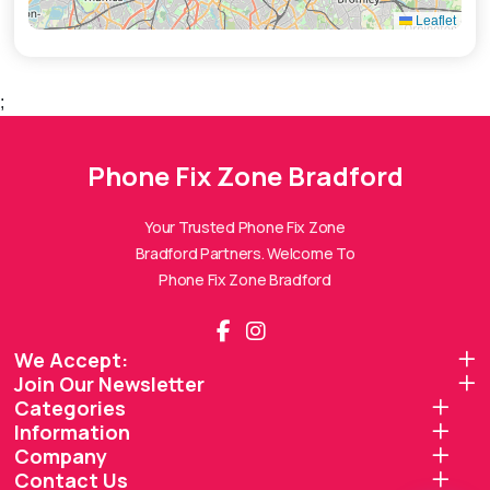
Leaflet
;
Phone Fix Zone Bradford
Phone Fix Zone Bradford
Assistant
Online — Replies instantly
Your Trusted Phone Fix Zone
Bradford Partners. Welcome To
Hi there! 👋 I'm the
Phone Fix Zone Bradford
Phone Fix Zone Bradford
assistant.
How can I help you today?
We Accept:
Join Our Newsletter
🔧
💬
🛍️
Categories
Book a
Ask a
Information
Buy a Device
Repair
Question
Browse our
Company
Get instant
Common
stock
quote
queries
Contact Us