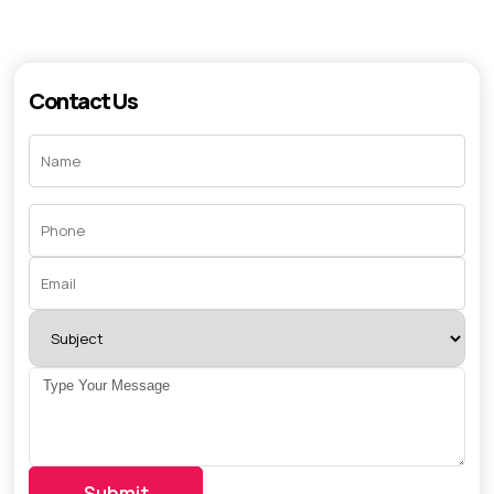
Contact Us
Submit