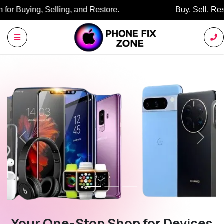
Buy, Sell, Restore: Your Trusted Marketplace.
Previous
Next
Your One-Stop Shop for Devices