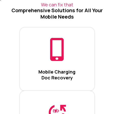
We can fix that
Comprehensive Solutions for All Your
Mobile Needs
Mobile Charging
Doc Recovery