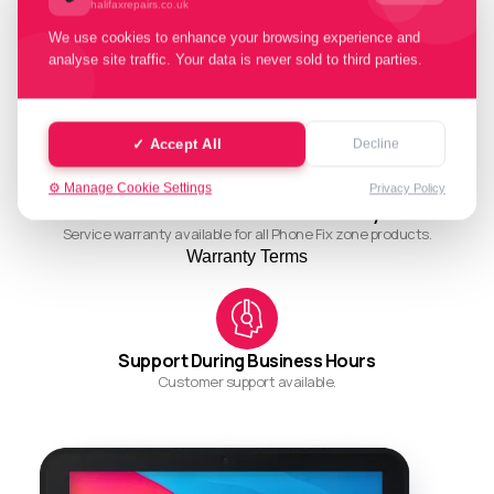
halifaxrepairs.co.uk
We use cookies to enhance your browsing experience and
analyse site traffic. Your data is never sold to third parties.
Quality Working Process
Streamlined and efficient workflow for quality results.
✓ Accept All
Decline
⚙️ Manage Cookie Settings
Privacy Policy
Ask About Our Restore Warranty
Service warranty available for all Phone Fix zone products.
Warranty Terms
Support During Business Hours
Customer support available.