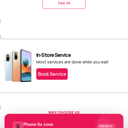
See All
;
;
In-Store Service
Most services are done while you wait
Book Service
;
WHY CHOOSE US
Choose us today.
Phone fix zone
🔒
PRIVACY