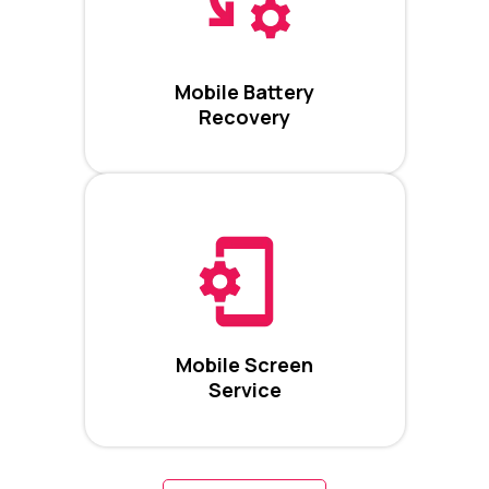
Mobile Battery
Recovery
Mobile Screen
Service