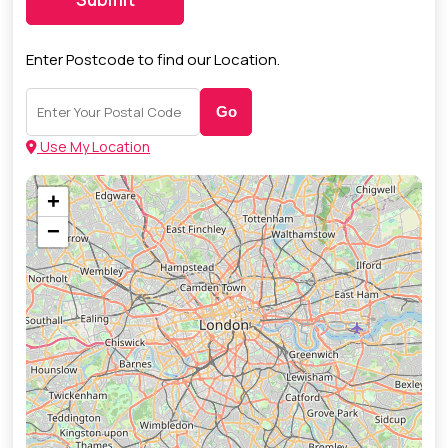
Enter Postcode to find our Location.
Go
Use My Location
+
−