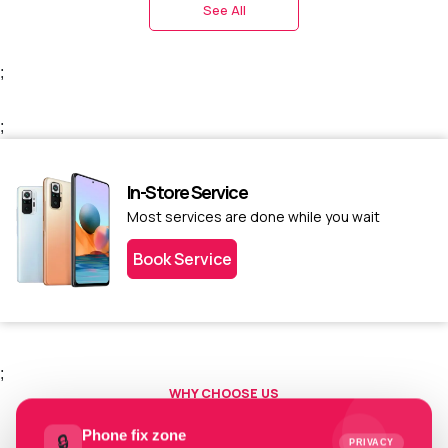
See All
;
;
In-Store Service
Most services are done while you wait
Book Service
;
WHY CHOOSE US
Choose us today.
Phone fix zone
🔒
PRIVACY