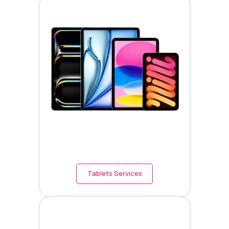
Tablets Services