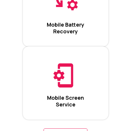
Mobile Battery
Recovery
Mobile Screen
Service