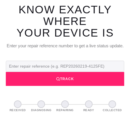
KNOW EXACTLY
WHERE
YOUR DEVICE IS
Enter your repair reference number to get a live status update.
TRACK
RECEIVED
DIAGNOSING
REPAIRING
READY
COLLECTED