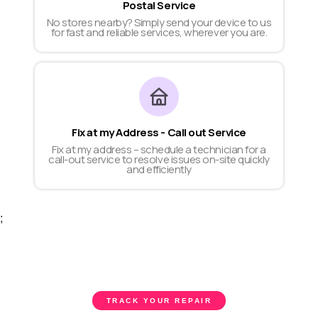
Postal Service
No stores nearby? Simply send your device to us
for fast and reliable services, wherever you are.
Fix at my Address - Call out Service
Fix at my address – schedule a technician for a
call-out service to resolve issues on-site quickly
and efficiently
;
TRACK YOUR REPAIR