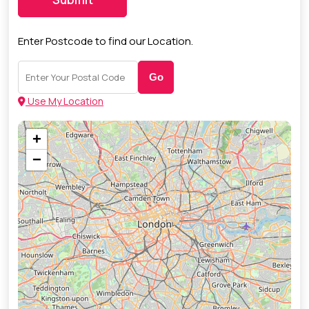
Enter Postcode to find our Location.
Go
Use My Location
+
−