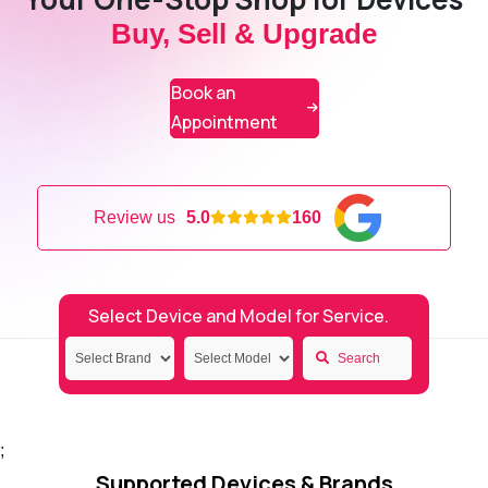
Buy, Sell & Upgrade
Book an
Appointment
Review us
5.0
160
Select Device and Model for Service.
Search
;
Supported Devices & Brands