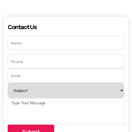
Contact Us
Submit