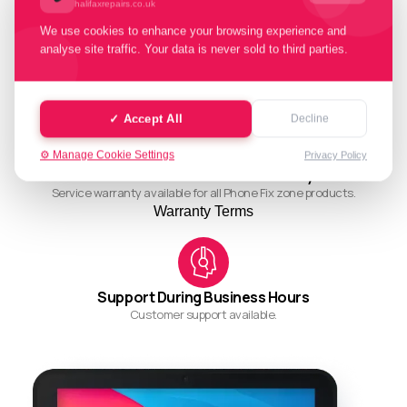
halifaxrepairs.co.uk
We use cookies to enhance your browsing experience and
analyse site traffic. Your data is never sold to third parties.
Quality Working Process
Streamlined and efficient workflow for quality results.
✓ Accept All
Decline
⚙️ Manage Cookie Settings
Privacy Policy
Ask About Our Restore Warranty
Service warranty available for all Phone Fix zone products.
Warranty Terms
Support During Business Hours
Customer support available.