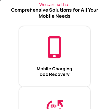
We can fix that
Comprehensive Solutions for All Your
Mobile Needs
Mobile Charging
Doc Recovery