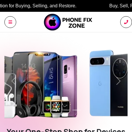
Buy, Sell, Restore: Your Trusted Marketplace.
Previous
Next
Your One-Stop Shop for Devices