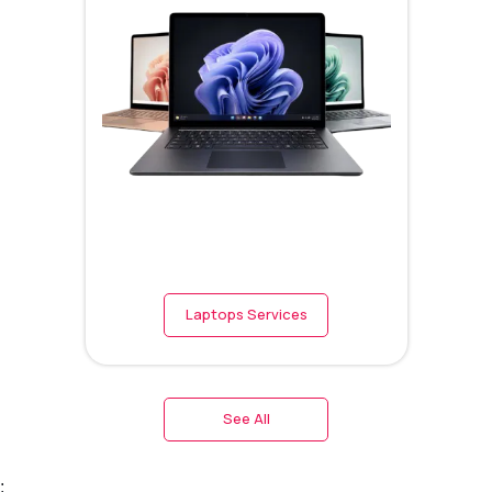
Laptops Services
See All
;