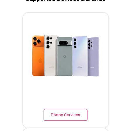
Phone Services