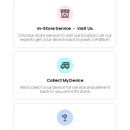
In-Store Service - Visit Us
Choose store service to visit our location. Let our
experts get your device back to peak condition.
Collect My Device
We'll collect your device for service and deliver it
back to you once it's done