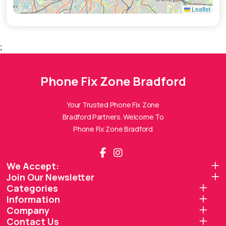
Leaflet
;
Phone Fix Zone Bradford
Phone Fix Zone Bradford
Assistant
Online — Replies instantly
Your Trusted Phone Fix Zone
Bradford Partners. Welcome To
Hi there! 👋 I'm the
Phone Fix Zone Bradford
Phone Fix Zone Bradford
assistant.
How can I help you today?
We Accept:
Join Our Newsletter
🔧
💬
🛍️
Categories
Book a
Ask a
Information
Buy a Device
Repair
Question
Browse our
Company
Get instant
Common
stock
quote
queries
Contact Us