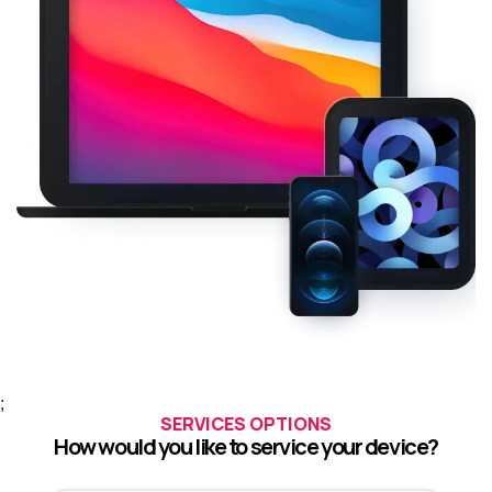
;
SERVICES OPTIONS
How would you like to service your device?